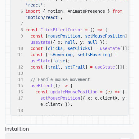
'react'
;
6
import
{ motion, AnimatePresence }
from
'motion/react'
;
7
8
const
ClickEffectCursor
=
()
=>
{
9
const
[
mousePosition
,
setMousePosition
]
=
useState
({ x:
null
, y:
null
});
10
const
[
clicks
,
setClicks
]
=
useState
([]);
11
const
[
isHovering
,
setIsHovering
]
=
useState
(
false
);
12
const
[
trail
,
setTrail
]
=
useState
([]);
13
14
// Handle mouse movement
15
useEffect
(()
=>
{
16
const
updateMousePosition
=
(
e
)
=>
{
17
setMousePosition
({ x: e.clientX, y: 
e.clientY });
18
19
// Add point to trail
20
setTrail
((
prev
)
=>
[
Installtion
21
...
prev.
slice
(
-
20
),
22
{ x: e.clientX, y: e.clientY, id: 